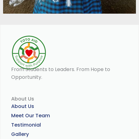
From Students to Leaders. From Hope to
Opportunity.
About Us
About Us
Meet Our Team
Testimonial
Gallery