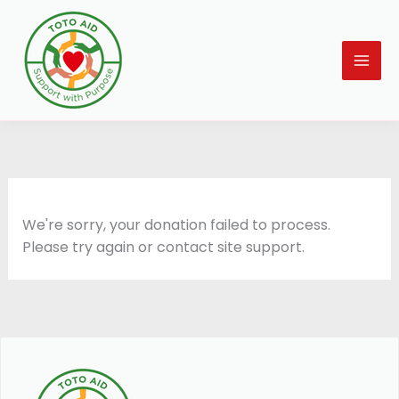
Skip
to
content
We're sorry, your donation failed to process.
Please try again or contact site support.