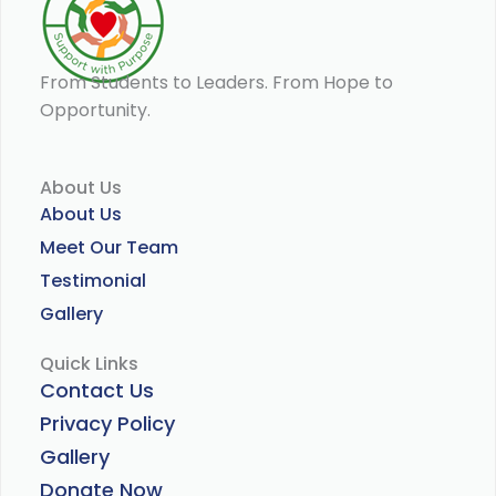
From Students to Leaders. From Hope to
Opportunity.
About Us
About Us
Meet Our Team
Testimonial
Gallery
Quick Links
Contact Us
Privacy Policy
Gallery
Donate Now